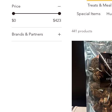
Treats & Mea
Price
Special Items
Hu
$0
$423
441 products
Brands & Partners
Adored Beast Products
CocoTherapy
Homeopath-way
Ion Intelligence of
Nature
Midoricide
MycoDog & CBD Dog
Oma's Pride
Rawsome & Heritige
Blends