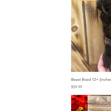
Quic
Beast Braid 12+ (inche
Price
$59.99