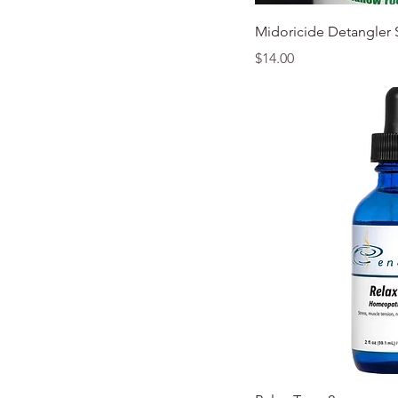
Quic
Midoricide Detangler 
Price
$14.00
Quic