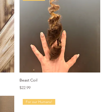
Quick View
Beast Coil
Price
$22.99
For our Humans!