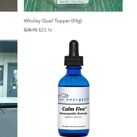
Quick View
Wholey Quail Topper (43g)
Regular Price
Sale Price
$28.95
$23.16