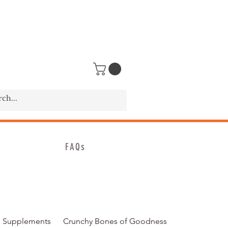
FAQs
 Supplements
Crunchy Bones of Goodness