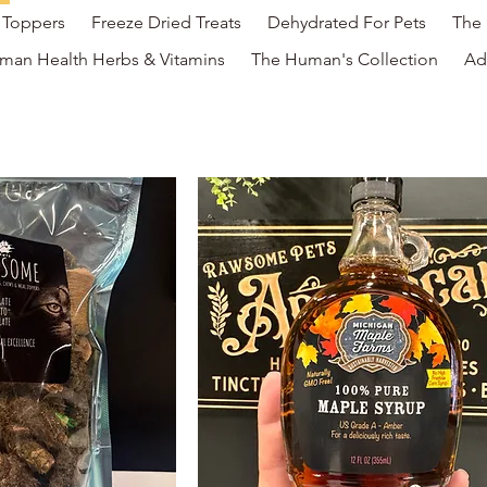
l Toppers
Freeze Dried Treats
Dehydrated For Pets
The 
man Health Herbs & Vitamins
The Human's Collection
Ad