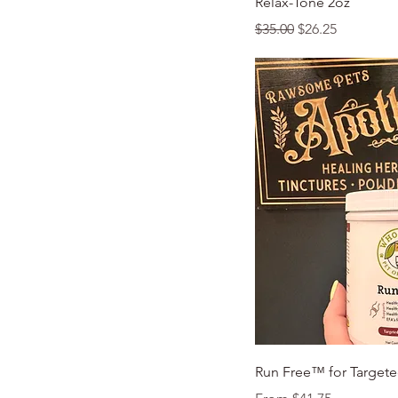
Relax-Tone 2oz
Regular Price
Sale Price
$35.00
$26.25
Quic
Run Free™ for Targete
Sale Price