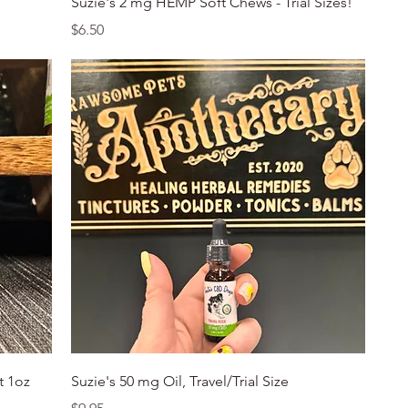
Suzie's 2 mg HEMP Soft Chews - Trial Sizes!
Price
$6.50
Quick View
t 1oz
Suzie's 50 mg Oil, Travel/Trial Size
Price