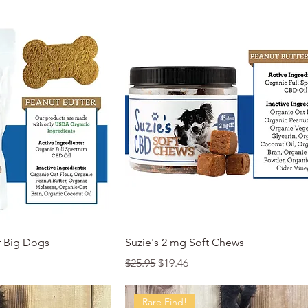
k View
Quick View
r Big Dogs
Suzie's 2 mg Soft Chews
Regular Price
Sale Price
$25.95
$19.46
Rare Find!