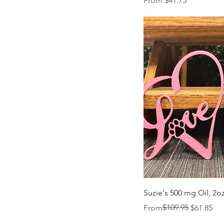
From
$41.75
Quic
Suzie's 500 mg Oil, 2o
Regular Price
Sale Price
$109.95
From
$61.85