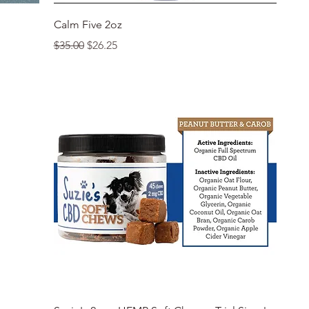
Quick View
Calm Five 2oz
Regular Price
Sale Price
$35.00
$26.25
Quick View