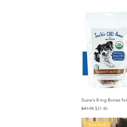
Quic
Suzie's 8 mg Bones fo
Regular Price
Sale Price
$41.95
$31.46
Rare Find!