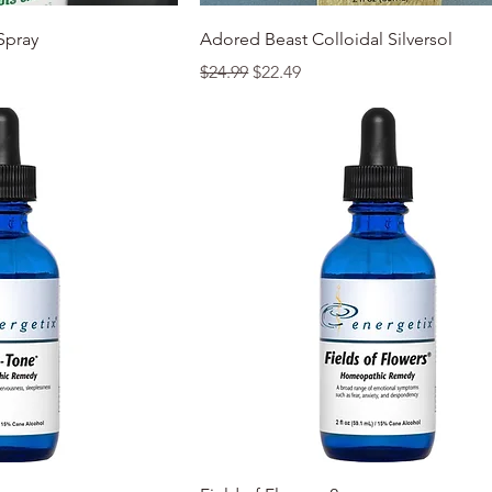
k View
Quick View
Spray
Adored Beast Colloidal Silversol
Regular Price
Sale Price
$24.99
$22.49
k View
Quick View