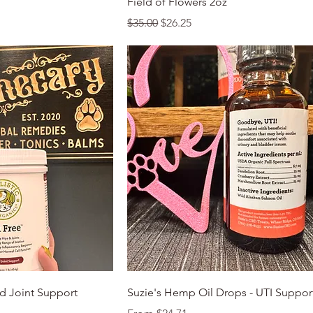
Field of Flowers 2oz
Regular Price
Sale Price
$35.00
$26.25
k View
Quick View
d Joint Support
Suzie's Hemp Oil Drops - UTI Suppor
Sale Price