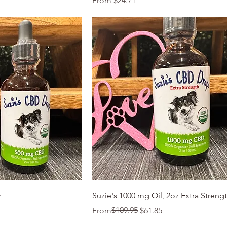
From
$24.71
k View
Quick View
z
Suzie's 1000 mg Oil, 2oz Extra Streng
Regular Price
Sale Price
$109.95
From
$61.85