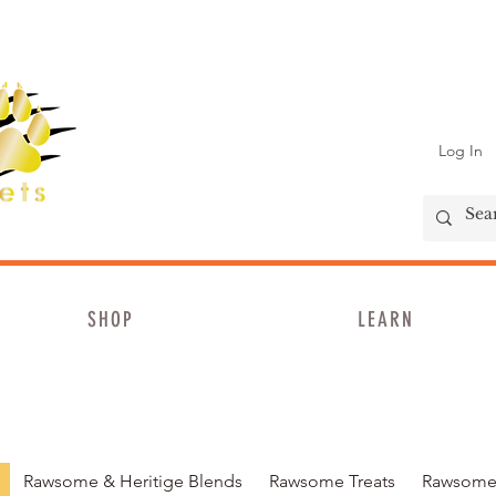
Log In
SHOP
LEARN
Rawsome & Heritige Blends
Rawsome Treats
Rawsome