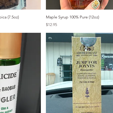
k View
Quick View
ica (7.5oz)
Maple Syrup 100% Pure (12oz)
Price
$12.95