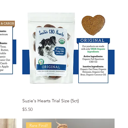
Quick View
Suzie's Hearts Trial Size (5ct)
Price
$5.50
Rare Find!