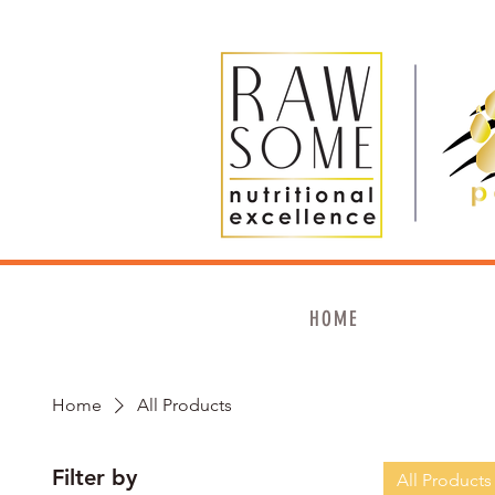
HOME
Home
All Products
Filter by
All Products