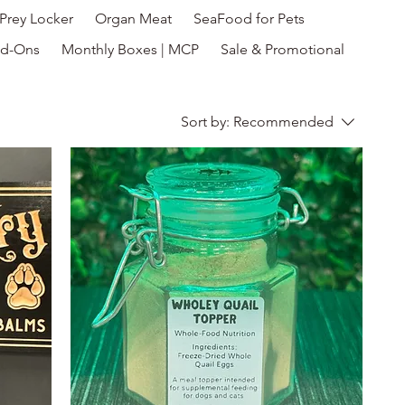
Prey Locker
Organ Meat
SeaFood for Pets
d-Ons
Monthly Boxes | MCP
Sale & Promotional
Sort by:
Recommended