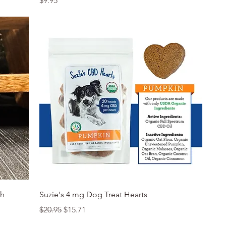
$9.95
Quick View
th
Suzie's 4 mg Dog Treat Hearts
Regular Price
Sale Price
$20.95
$15.71