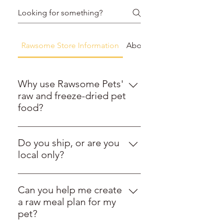
Rawsome Store Information
About Raw Feeding
Why use Rawsome Pets'
raw and freeze-dried pet
food?
At Rawsome Pets, we are proud to
offer a carefully curated selection
Do you ship, or are you
of raw and freeze-dried pet foods
local only?
that combine exceptional quality
Rawsome Pets ships nationwide,
with ethical sourcing. We go
coast to coast. We are a national
beyond simply providing
Can you help me create
raw pet food shipping leader,
nutritious options by partnering
a raw meal plan for my
delivering frozen, freeze-dried,
directly with local farms around
pet?