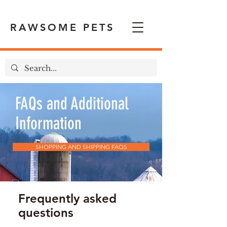
RAWSOME PETS
FAQs and Additional
Information
SHOPPING AND SHIPPING FAQS
Frequently asked
questions