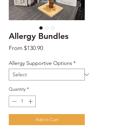
Allergy Bundles
Sale
From
$130.90
Price
Allergy Supportive Options
*
Quantity
*
Add to Cart