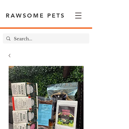
RAWSOME PETS