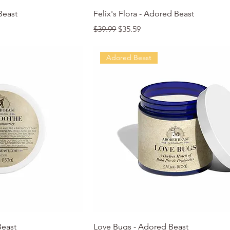
k View
Quick View
Beast
Felix's Flora - Adored Beast
Regular Price
Sale Price
$39.99
$35.59
Adored Beast
k View
Quick View
Beast
Love Bugs - Adored Beast