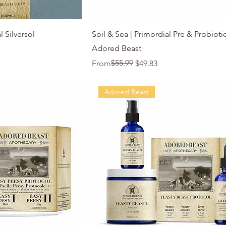
k View
Quick View
 Silversol
Soil & Sea | Primordial Pre & Probiotic
Adored Beast
Regular Price
Sale Price
$55.99
From
$49.83
Adored Beast