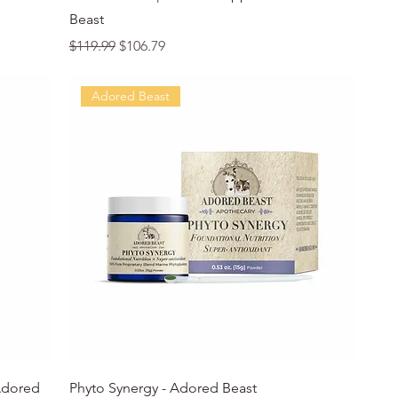
Beast
Regular Price
Sale Price
$119.99
$106.79
Adored Beast
Quick View
Adored
Phyto Synergy - Adored Beast