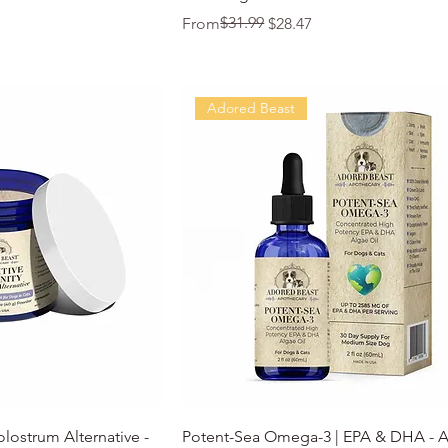
Regular Price
Sale Price
$31.99
From
$28.47
Adored Beast
k View
Quick View
olostrum Alternative -
Potent-Sea Omega-3 | EPA & DHA - 