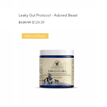
Quick View
Leaky Gut Protocol - Adored Beast
Regular Price
Sale Price
$139.99
$124.59
Adored Beast