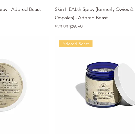
k View
Quick View
pray - Adored Beast
Skin HEALth Spray (formerly Owies &
Oopsies) - Adored Beast
Regular Price
Sale Price
$29.99
$26.69
Adored Beast