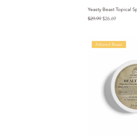
Quic
Yeasty Beast Topical S
Regular Price
Sale Price
$29.99
$26.69
Adored Beast