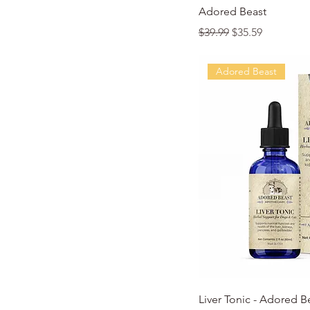
Adored Beast
Regular Price
Sale Price
$39.99
$35.59
Adored Beast
Quic
Liver Tonic - Adored B