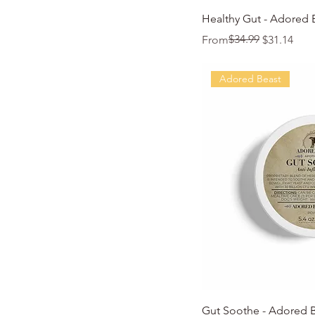
Quic
Healthy Gut - Adored 
Regular Price
Sale Price
$34.99
From
$31.14
Adored Beast
Quic
Gut Soothe - Adored 