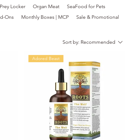
Prey Locker
Organ Meat
SeaFood for Pets
d-Ons
Monthly Boxes | MCP
Sale & Promotional
Sort by:
Recommended
Adored Beast