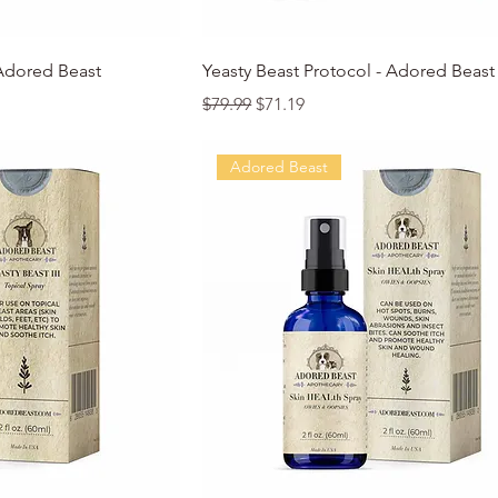
k View
Quick View
 Adored Beast
Yeasty Beast Protocol - Adored Beast
Regular Price
Sale Price
$79.99
$71.19
Adored Beast