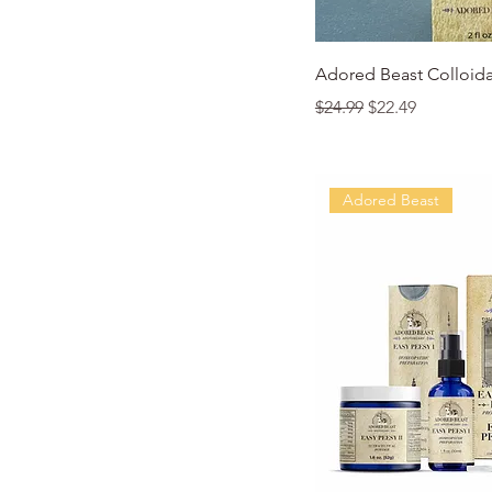
Quic
Adored Beast Colloidal
Regular Price
Sale Price
$24.99
$22.49
Adored Beast