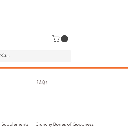
FAQs
 Supplements
Crunchy Bones of Goodness