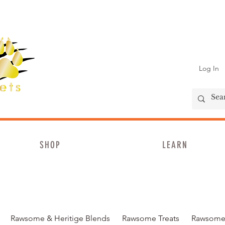
Log In
SHOP
LEARN
Rawsome & Heritige Blends
Rawsome Treats
Rawsome