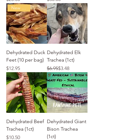
New Arrival
Dehydrated Duck
Dehydrated Elk
Feet (10 per bag)
Trachea (1ct)
Price
Regular Price
Sale Price
$12.95
$6.95
$3.48
Dehydrated Beef
Dehydrated Giant
Trachea (1ct)
Bison Trachea
(1ct)
Price
$10.50