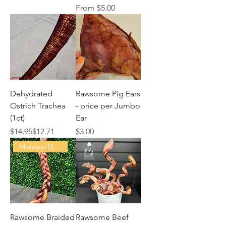
Sale Price
From
$5.00
Dehydrated
Rawsome Pig Ears
Ostrich Trachea
- price per Jumbo
(1ct)
Ear
Regular Price
Sale Price
Price
$14.95
$12.71
$3.00
Midwest USA Beef
Rawsome Braided
Rawsome Beef