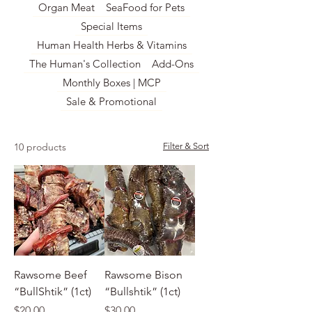
Organ Meat
SeaFood for Pets
Special Items
Human Health Herbs & Vitamins
The Human's Collection
Add-Ons
Monthly Boxes | MCP
Sale & Promotional
10 products
Filter & Sort
Rawsome Beef
Rawsome Bison
“BullShtik” (1ct)
“Bullshtik” (1ct)
Price
Price
$20.00
$30.00