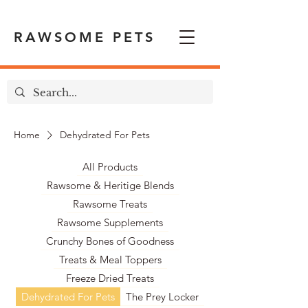
RAWSOME PETS
Home
Dehydrated For Pets
All Products
Rawsome & Heritige Blends
Rawsome Treats
Rawsome Supplements
Crunchy Bones of Goodness
Treats & Meal Toppers
Freeze Dried Treats
Dehydrated For Pets
The Prey Locker