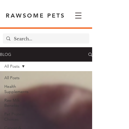
RAWSOME PETS
BLOG
All Posts
All Posts
Health
Supplements
Raw Milk
Benefits
Pet Protein
Choices
Cancer &