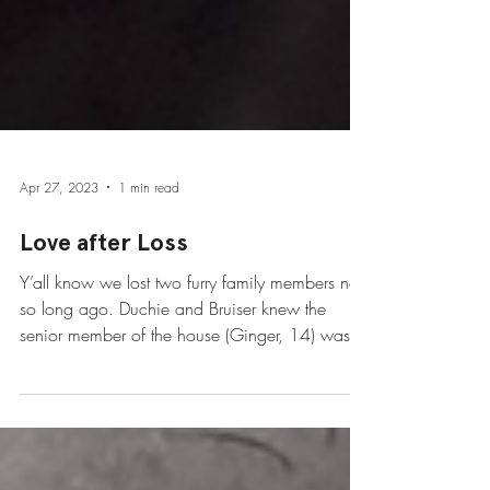
Apr 27, 2023
1 min read
Love after Loss
Y’all know we lost two furry family members not
so long ago. Duchie and Bruiser knew the
senior member of the house (Ginger, 14) was...