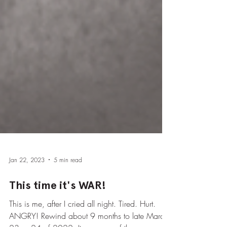
Jan 22, 2023
5 min read