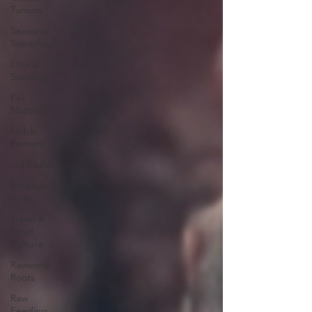
Tumors
Seasonal
Superfoods
Ethical
Sourcing
Pet
Nutrition
Noble
Proteins
soil health
heritage &
roots
Travel &
Food
Culture
Rawsome
Roots
Raw
Feeding