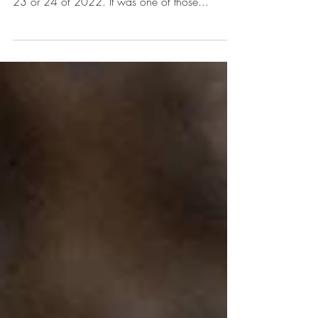
This time it's WAR!
This is me, after I cried all night. Tired. Hurt.
ANGRY! Rewind about 9 months to late March,
23 or 24 of 2022. It was one of those...