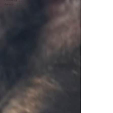
Basics