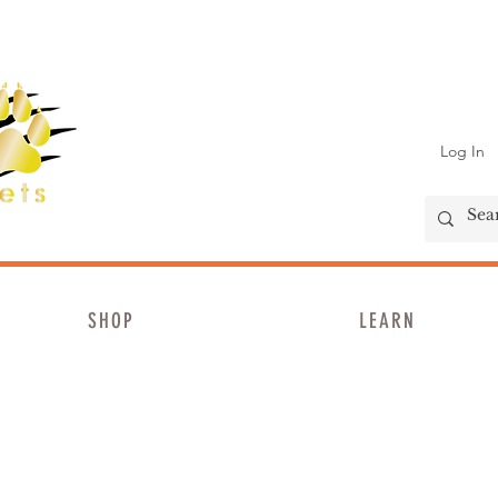
Log In
SHOP
LEARN