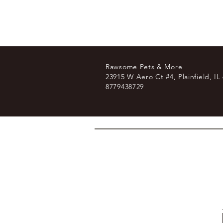
Rawsome Pets & More
23915 W Aero Ct #4, Plainfield, IL
8779438729