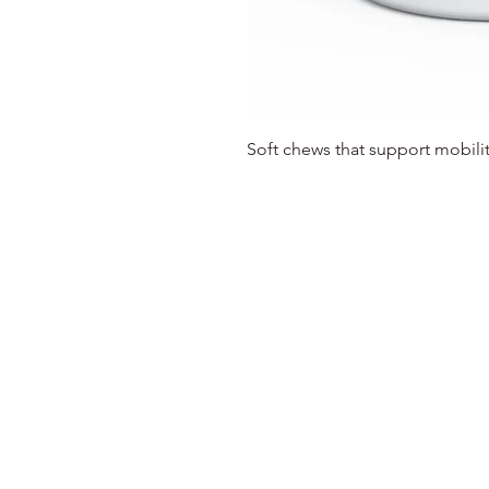
Soft chews that support mobilit