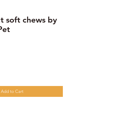
t soft chews by
Pet
Add to Cart