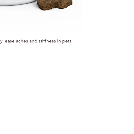
y, ease aches and stiffness in pets.