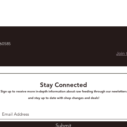
 60585
Join 
Stay Connected
Sign up to receive more in-depth information about raw feeding through our newletters
and stay up to date with shop changes and deals!
Submit