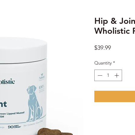
Hip & Join
Wholistic 
Price
$39.99
Quantity
*