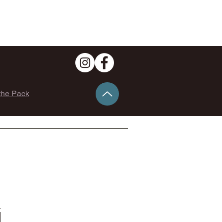
the Pack