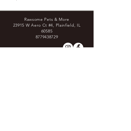
Rawsome Pets & More
23915 W Aero Ct #4, Plainfield, IL
60585
8779438729
Join the Pack
Stay Connected
Sign up to receive more in-depth information about raw
feeding through our newletters and stay up to date with
shop changes and deals!