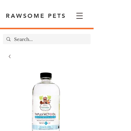
RAWSOME PETS