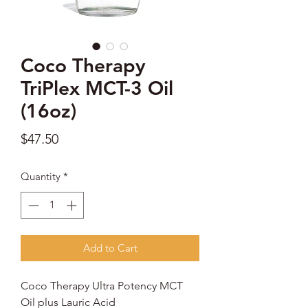
Coco Therapy
TriPlex MCT-3 Oil
(16oz)
Price
$47.50
Quantity
*
Add to Cart
Coco Therapy Ultra Potency MCT
Oil plus Lauric Acid