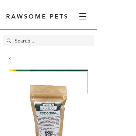
RAWSOME PETS