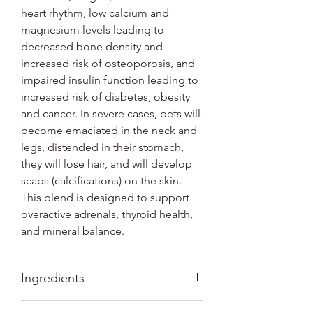
heart rhythm, low calcium and
magnesium levels leading to
decreased bone density and
increased risk of osteoporosis, and
impaired insulin function leading to
increased risk of diabetes, obesity
and cancer. In severe cases, pets will
become emaciated in the neck and
legs, distended in their stomach,
they will lose hair, and will develop
scabs (calcifications) on the skin.
This blend is designed to support
overactive adrenals, thyroid health,
and mineral balance.
Ingredients
Ingredients: Organic Vitex, Organic