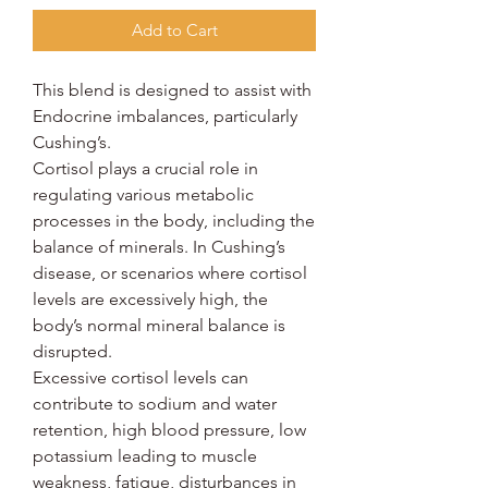
Add to Cart
This blend is designed to assist with
Endocrine imbalances, particularly
Cushing’s.
Cortisol plays a crucial role in
regulating various metabolic
processes in the body, including the
balance of minerals. In Cushing’s
disease, or scenarios where cortisol
levels are excessively high, the
body’s normal mineral balance is
disrupted.
Excessive cortisol levels can
contribute to sodium and water
retention, high blood pressure, low
potassium leading to muscle
weakness, fatigue, disturbances in