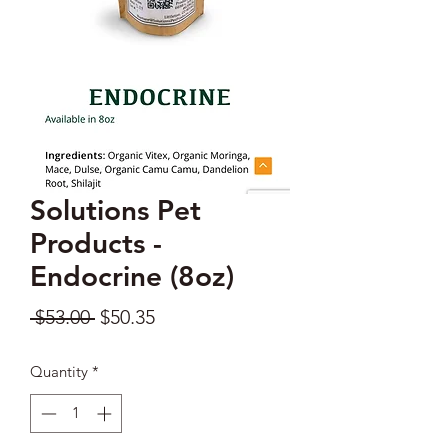
Solutions Pet
Products -
Endocrine (8oz)
Regular
Sale
 $53.00 
$50.35
Price
Price
Quantity
*