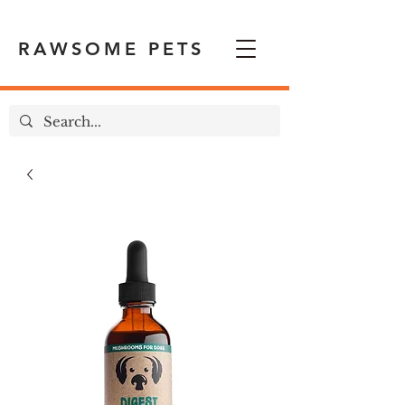
RAWSOME PETS