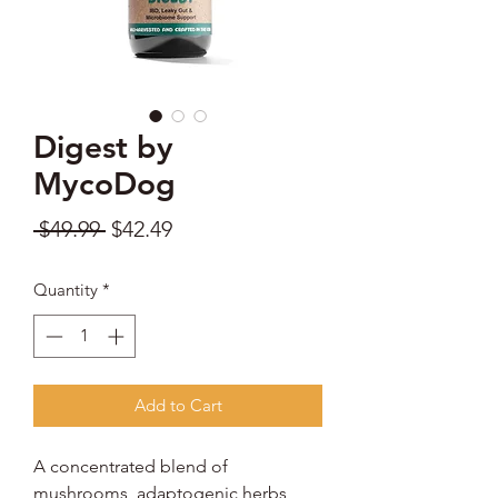
Digest by
MycoDog
Regular
Sale
 $49.99 
$42.49
Price
Price
Quantity
*
Add to Cart
A concentrated blend of
mushrooms, adaptogenic herbs,