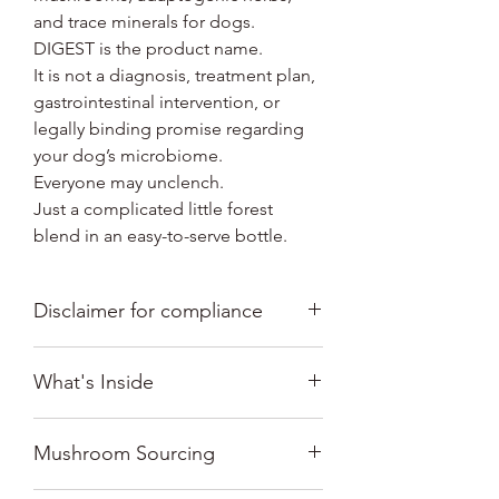
and trace minerals for dogs.
DIGEST is the product name.
It is not a diagnosis, treatment plan,
gastrointestinal intervention, or
legally binding promise regarding
your dog’s microbiome.
Everyone may unclench.
Just a complicated little forest
blend in an easy-to-serve bottle.
Disclaimer for compliance
this product is not intended to
What's Inside
diagnose, treat, cure, or prevent any
disease
No alcohol. No capsules. No promises
Mushroom Sourcing
to rebuild your dog’s internal
ecosystem before breakfast.