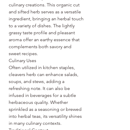
culinary creations. This organic cut
and sifted herb serves as a versatile
ingredient, bringing an herbal touch
to a variety of dishes. The lightly
grassy taste profile and pleasant
aroma offer an earthy essence that
complements both savory and
sweet recipes.
Culinary Uses
Often utilized in kitchen staples,
cleavers herb can enhance salads,
soups, and stews, adding a
refreshing note. It can also be
infused in beverages for a subtle
herbaceous quality. Whether
sprinkled as a seasoning or brewed
into herbal teas, its versatility shines
in many culinary contexts.