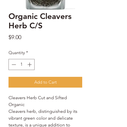
Organic Cleavers
Herb C/S
Price
$9.00
Quantity
*
Add to Cart
Cleavers Herb Cut and Sifted
Organic
Cleavers herb, distinguished by its
vibrant green color and delicate
texture, is a unique addition to