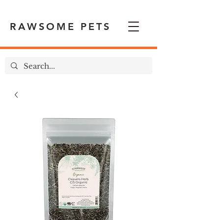
RAWSOME PETS