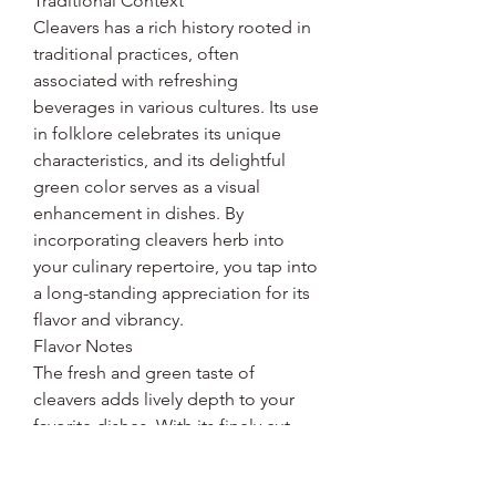
Traditional Context
Cleavers has a rich history rooted in
traditional practices, often
associated with refreshing
beverages in various cultures. Its use
in folklore celebrates its unique
characteristics, and its delightful
green color serves as a visual
enhancement in dishes. By
incorporating cleavers herb into
your culinary repertoire, you tap into
a long-standing appreciation for its
flavor and vibrancy.
Flavor Notes
The fresh and green taste of
cleavers adds lively depth to your
favorite dishes. With its finely cut
herb form, it blends seamlessly into
various recipes while providing an