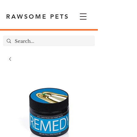
RAWSOME PETS