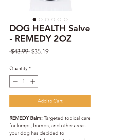
DOG HEALTH Salve
- REMEDY 2OZ
Regular
Sale
 $43.99 
$35.19
Price
Price
Quantity
*
Add to Cart
REMEDY Balm:
Targeted topical care
for lumps, bumps, and other areas
your dog has decided to