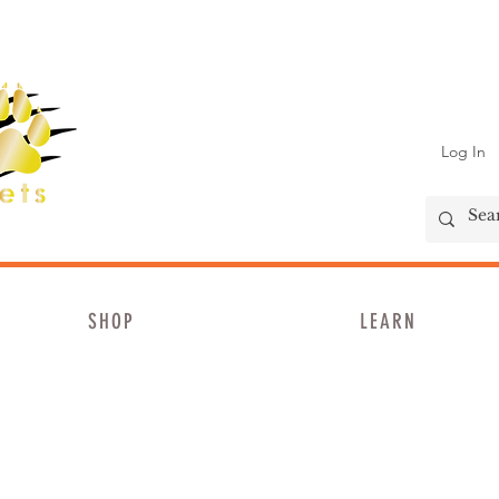
Log In
SHOP
LEARN