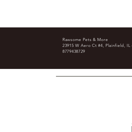
Rawsome Pets & More
23915 W Aero Ct #4, Plainfield, IL
8779438729