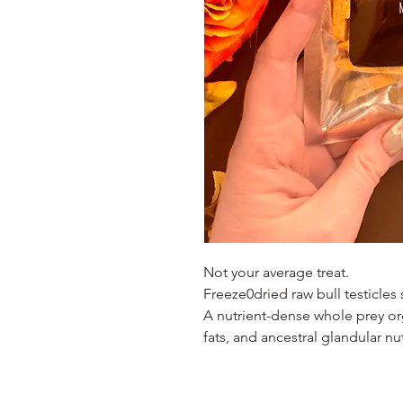
Not your average treat.
Freeze0dried raw bull testicles
A nutrient-dense whole prey or
fats, and ancestral glandular nut