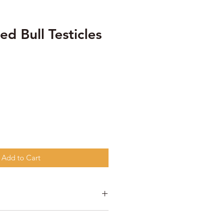
ed Bull Testicles
Add to Cart
ticles.