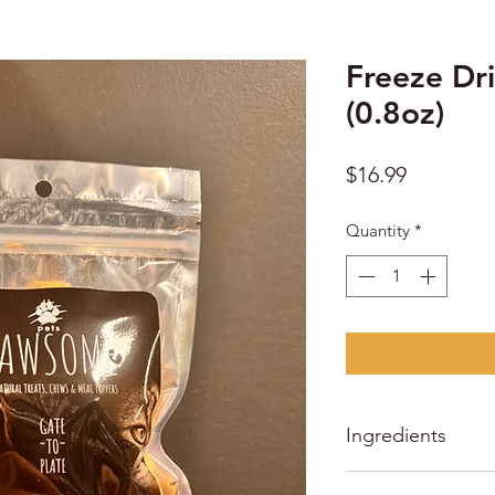
Freeze Dri
(0.8oz)
Price
$16.99
Quantity
*
Ingredients
Freeze dried bull tes