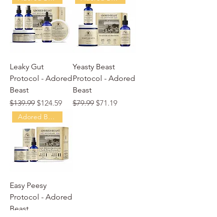
Leaky Gut
Yeasty Beast
Protocol - Adored
Protocol - Adored
Beast
Beast
Regular Price
Sale Price
Regular Price
Sale Price
$139.99
$124.59
$79.99
$71.19
Adored Beast
Easy Peesy
Protocol - Adored
Beast