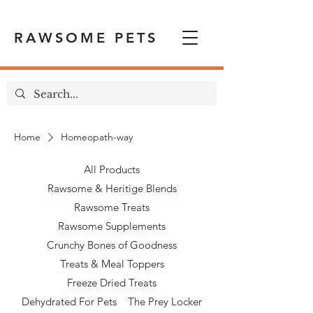
RAWSOME PETS
Home
Homeopath-way
All Products
Rawsome & Heritige Blends
Rawsome Treats
Rawsome Supplements
Crunchy Bones of Goodness
Treats & Meal Toppers
Freeze Dried Treats
Dehydrated For Pets
The Prey Locker