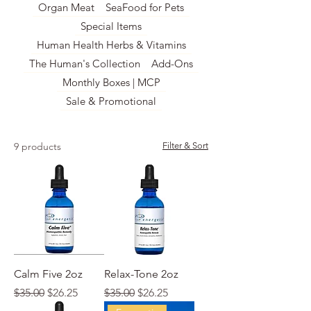
Organ Meat
SeaFood for Pets
Special Items
Human Health Herbs & Vitamins
The Human's Collection
Add-Ons
Monthly Boxes | MCP
Sale & Promotional
9 products
Filter & Sort
Calm Five 2oz
Relax-Tone 2oz
Regular Price
Sale Price
Regular Price
Sale Price
$35.00
$26.25
$35.00
$26.25