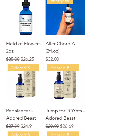
Energetix
Field of Flowers
Aller-Chord A
2oz
(2fl.oz)
Regular Price
Sale Price
Price
$35.00
$26.25
$32.00
Adored Beast
Adored Beast
Rebalancer -
Jump for JOYnts -
Adored Beast
Adored Beast
Regular Price
Sale Price
Regular Price
Sale Price
$27.99
$24.91
$29.99
$26.69
Adored Beast
Adored Beast