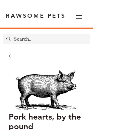
RAWSOME PETS
Pork hearts, by the
pound