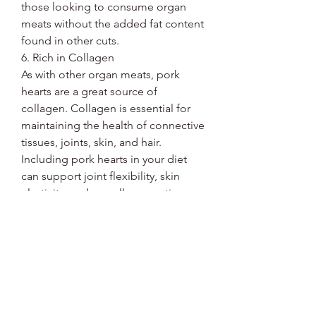
those looking to consume organ
meats without the added fat content
found in other cuts.
6. Rich in Collagen
As with other organ meats, pork
hearts are a great source of
collagen. Collagen is essential for
maintaining the health of connective
tissues, joints, skin, and hair.
Including pork hearts in your diet
can support joint flexibility, skin
elasticity, and overall connective
tissue health.
7. Sustainable and Nutritious
Organ meats like pork hearts are not
only nutrient-dense but also
sustainable. They are typically more
affordable than muscle cuts and are
a great way to use the whole animal,