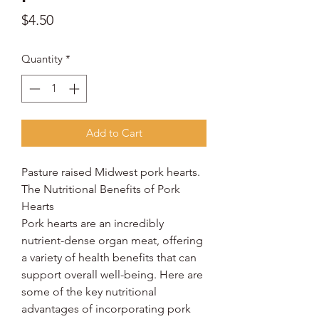
Price
$4.50
Quantity
*
Add to Cart
Pasture raised Midwest pork hearts.
The Nutritional Benefits of Pork
Hearts
Pork hearts are an incredibly
nutrient-dense organ meat, offering
a variety of health benefits that can
support overall well-being. Here are
some of the key nutritional
advantages of incorporating pork