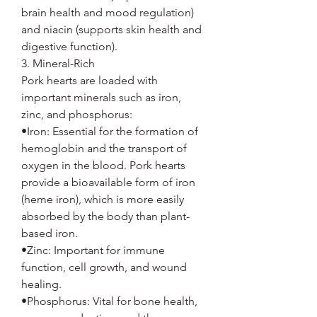
brain health and mood regulation)
and niacin (supports skin health and
digestive function).
3. Mineral-Rich
Pork hearts are loaded with
important minerals such as iron,
zinc, and phosphorus:
•Iron: Essential for the formation of
hemoglobin and the transport of
oxygen in the blood. Pork hearts
provide a bioavailable form of iron
(heme iron), which is more easily
absorbed by the body than plant-
based iron.
•Zinc: Important for immune
function, cell growth, and wound
healing.
•Phosphorus: Vital for bone health,