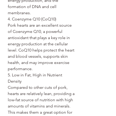
energy production, and the
formation of DNA and cell
membranes.
4. Coenzyme Q10 (CoQ10)
Pork hearts are an excellent source
of Coenzyme Q10, a powerful
antioxidant that plays a key role in
energy production at the cellular
level. CoQ10 helps protect the heart
and blood vessels, supports skin
health, and may improve exercise
performance.
5. Low in Fat, High in Nutrient
Density
Compared to other cuts of pork,
hearts are relatively lean, providing a
low-fat source of nutrition with high
amounts of vitamins and minerals.
This makes them a great option for