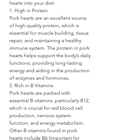
hearts into your diet:
1. High in Protein
Pork hearts are an excellent source
of high-quality protein, which is
essential for muscle building, tissue
repair, and maintaining a healthy
immune system. The protein in pork
hearts helps support the body’s daily
functions, providing long-lasting
energy and aiding in the production
of enzymes and hormones.
2. Rich in B Vitamins
Pork hearts are packed with
essential B vitamins, particularly B12,
which is crucial for red blood cell
production, nervous system
function, and energy metabolism.
Other B vitamins found in pork
hearts include B6 (important for