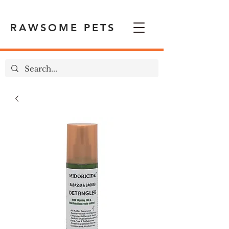
RAWSOME PETS