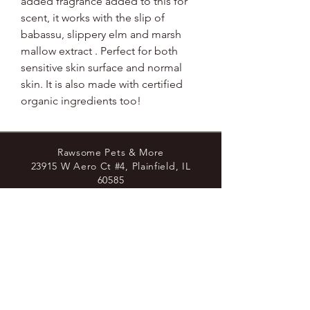
added fragrance added to this for
scent, it works with the slip of
babassu, slippery elm and marsh
mallow extract . Perfect for both
sensitive skin surface and normal
skin. It is also made with certified
organic ingredients too!
Rawsome Pets & More
23915 W Aero Ct #4, Plainfield, IL
60585
8779438729
Join the Pack