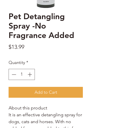
Pet Detangling
Spray -No
Fragrance Added
Price
$13.99
Quantity
*
Add to Cart
About this product
It is an effective detangling spray for
dogs, cats and horses. With no