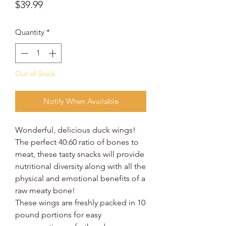
Price
$39.99
Quantity
*
Out of Stock
Notify When Available
Wonderful, delicious duck wings!
The perfect 40:60 ratio of bones to
meat, these tasty snacks will provide
nutritional diversity along with all the
physical and emotional benefits of a
raw meaty bone!
These wings are freshly packed in 10
pound portions for easy