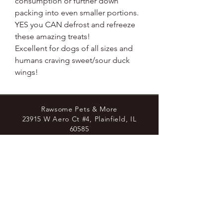
consumption or further down
packing into even smaller portions.
YES you CAN defrost and refreeze
these amazing treats!
Excellent for dogs of all sizes and
humans craving sweet/sour duck
wings!
Rawsome Pets & More
23915 W Aero Ct #4, Plainfield, IL
60585
8779438729
Join the Pack