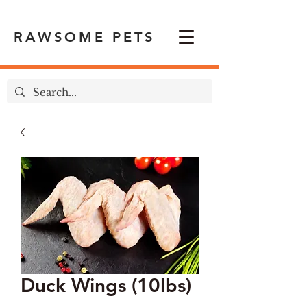
RAWSOME PETS
Duck Wings (10lbs)