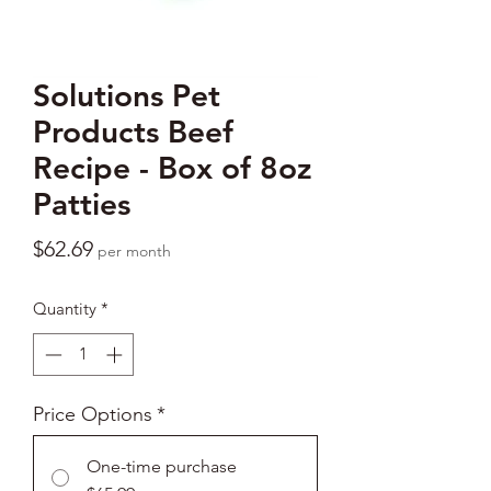
Solutions Pet
Products Beef
Recipe - Box of 8oz
Patties
Price
$62.69
per month
Quantity
*
Price Options
*
One-time purchase