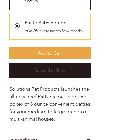
$65.99
Pattie Subscription
$62.69
every month for 4 months
Add to Cart
Subscribe Now
Solutions Pet Products launches the
all-new beef Patty recipe - 6 pound
boxes of 8 ounce convenient patties
for your medium to large breeds or
multi-animal houses.
Ingredients