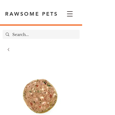
RAWSOME PETS