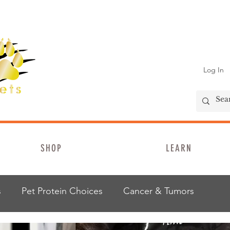
Log In
SHOP
LEARN
s
Pet Protein Choices
Cancer & Tumors