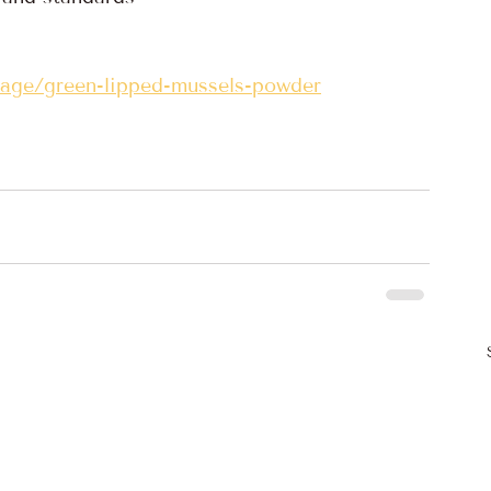
page/green-lipped-mussels-powder