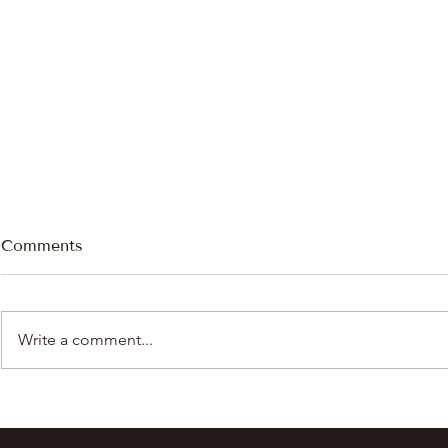
Comments
Write a comment...
Chasing the Cream: The
Allergies a
Story Behind Our Raw Goat
Prescripti
Milk
Gets Passe