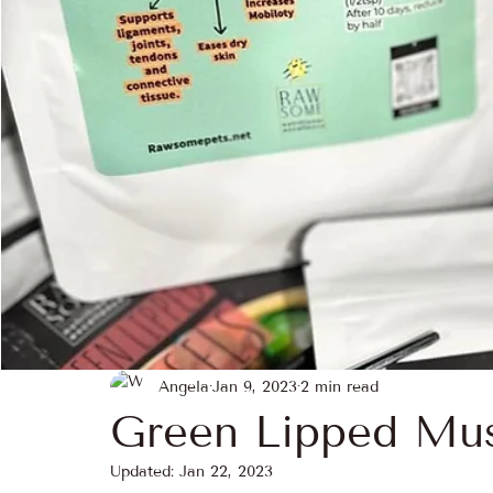
Seasonal Superfoods
Ethical Sourcing
Pet
heritage & roots
Travel & Food Culture
Ra
Angela
Jan 9, 2023
2 min read
Green Lipped Mus
Updated:
Jan 22, 2023