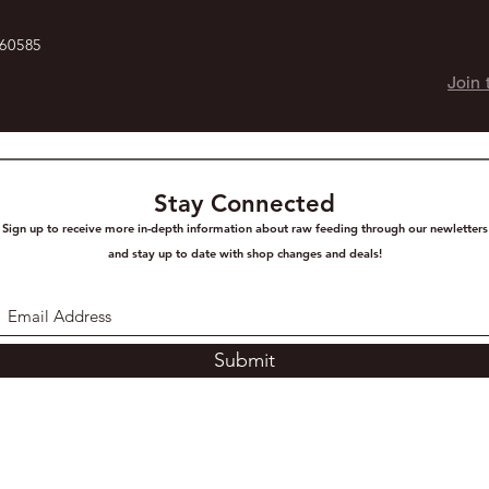
 60585
Join 
Stay Connected
Sign up to receive more in-depth information about raw feeding through our newletters
and stay up to date with shop changes and deals!
Submit