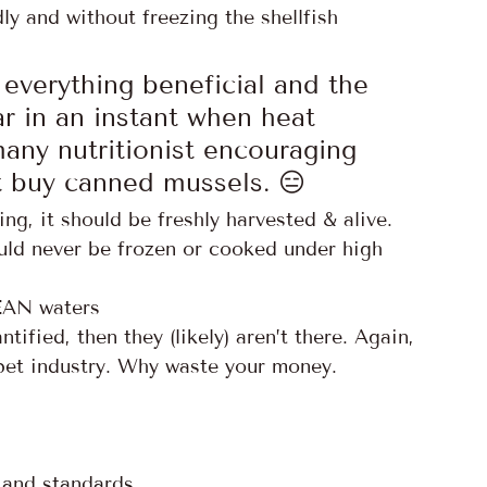
ly and without freezing the shellfish 
everything beneficial and the 
ar in an instant when heat 
any nutritionist encouraging 
 buy canned mussels. 😑
ng, it should be freshly harvested & alive.
uld never be frozen or cooked under high 
LEAN waters
fied, then they (likely) aren’t there. Again, 
pet industry. Why waste your money. 
y and standards 