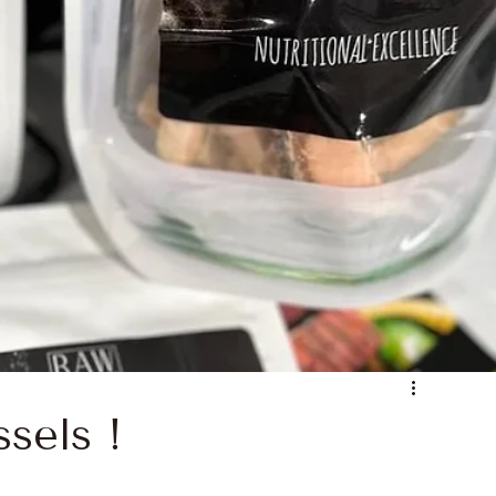
 Nutrition
Noble Proteins
soil health
wsome Roots
Raw Feeding Basics
sels !