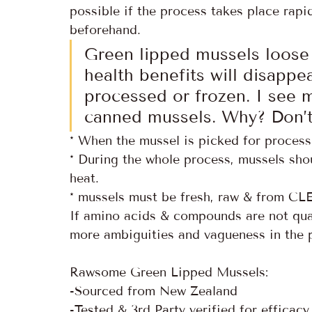
possible if the process takes place rapid
beforehand.
Green lipped mussels loose 
health benefits will disappe
processed or frozen. I see m
canned mussels. Why? Don’t
* When the mussel is picked for processi
* During the whole process, mussels sho
heat.
* mussels must be fresh, raw & from C
If amino acids & compounds are not quanti
more ambiguities and vagueness in the 
Rawsome Green Lipped Mussels:
-Sourced from New Zealand 
-Tested & 3rd Party verified for efficac