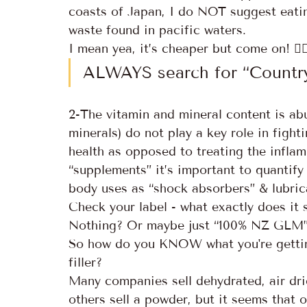
coasts of Japan, I do NOT suggest eating
waste found in pacific waters. 
I mean yea, it’s cheaper but come on! 😵‍
ALWAYS search for “Country
2-The vitamin and mineral content is abu
minerals) do not play a key role in figh
health as opposed to treating the infla
“supplements” it’s important to quantif
body uses as “shock absorbers” & lubrica
Check your label - what exactly does it 
Nothing? Or maybe just “100% NZ GLM
So how do you KNOW what you're getting
filler?
Many companies sell dehydrated, air dri
others sell a powder, but it seems that o