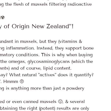
 the flesh of mussels filtering radioactive 
☢️
 of Origin New Zealand”!
ndant in mussels, but they (vitamins & 
ting inflammation. Instead, they support bone 
mmatory conditions. This is why when buying 
y the omegas, glycosaminoglycans (which the 
nts) and of course, lipid content. 
say? What natural "actives" does it quantify? 
”. Hmmm 🤨 
 is anything more than just a powdery 
ed or even canned mussels 🤢, & several 
btaining the right (potent) results are only 