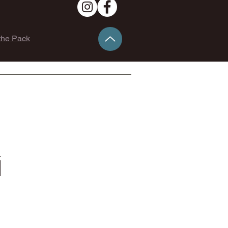
the Pack