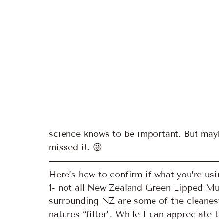
science knows to be important. But may
missed it. 😜
Here’s how to confirm if what you’re usin
1- not all New Zealand Green Lipped Mu
surrounding NZ are some of the cleanest
natures “filter”. While I can appreciate 