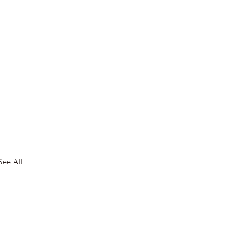
See All