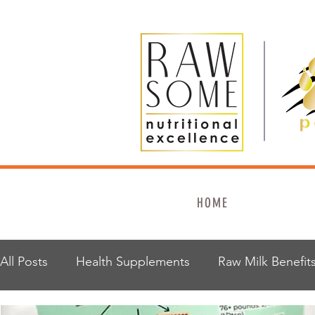
HOME
All Posts
Health Supplements
Raw Milk Benefit