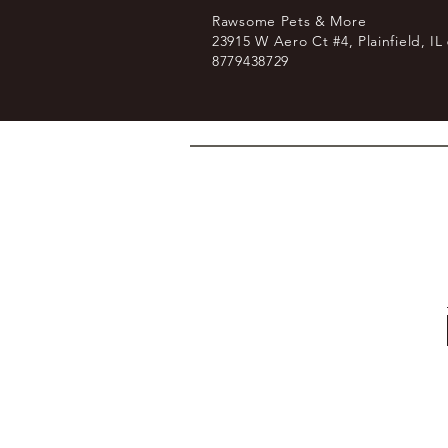
Rawsome Pets & More
23915 W Aero Ct #4, Plainfield, IL
8779438729