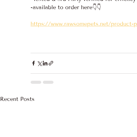
-available to order here👇👇
https://www.rawsomepets.net/product-
Recent Posts