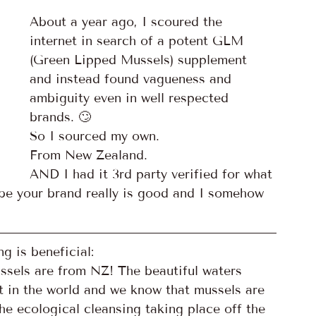
About a year ago, I scoured the 
internet in search of a potent GLM 
(Green Lipped Mussels) supplement 
and instead found vagueness and 
ambiguity even in well respected 
brands. 🙄
So I sourced my own. 
From New Zealand. 
AND I had it 3rd party verified for what 
be your brand really is good and I somehow 
g is beneficial:
ssels are from NZ! The beautiful waters 
 in the world and we know that mussels are 
the ecological cleansing taking place off the 